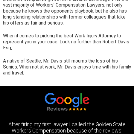
vast majority of Workers’ Compensation Lawyers, not only
because he knows the opponents playbook, but he also has
long standing relationships with former colleagues that take
his offers as fair and serious.
When it comes to picking the best Work Injury Attorney to
represent you in your case. Look no further than Robert Davis
Esq,
A native of Seattle, Mr. Davis still mourns the loss of his
Sonics. When not at work, Mr. Davis enjoys time with his family
and travel.
After firing my first lawyer I called the Golden State
Workers Compensation beacuse of the reviews.