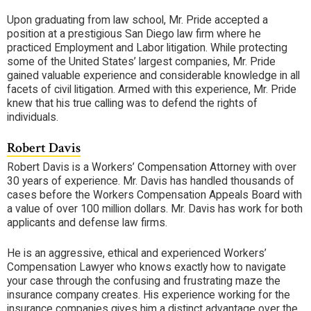
Upon graduating from law school, Mr. Pride accepted a
position at a prestigious San Diego law firm where he
practiced Employment and Labor litigation. While protecting
some of the United States’ largest companies, Mr. Pride
gained valuable experience and considerable knowledge in all
facets of civil litigation. Armed with this experience, Mr. Pride
knew that his true calling was to defend the rights of
individuals.
Robert Davis
Robert Davis is a Workers’ Compensation Attorney with over
30 years of experience. Mr. Davis has handled thousands of
cases before the Workers Compensation Appeals Board with
a value of over 100 million dollars. Mr. Davis has work for both
applicants and defense law firms.
He is an aggressive, ethical and experienced Workers’
Compensation Lawyer who knows exactly how to navigate
your case through the confusing and frustrating maze the
insurance company creates. His experience working for the
insurance companies gives him a distinct advantage over the