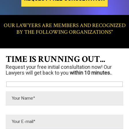
OUR LAWYERS ARE MEMBERS AND RECOGNIZED
BY THE FOLLOWING ORGANIZATIONS"
TIME IS RUNNING OUT...
Request your free initial conslultation now! Our
Lawyers will get back to you
within 10 minutes.
.
P
l
e