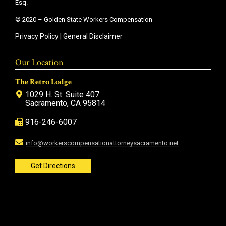
Esq.
© 2020 – Golden State Workers Compensation
Privacy Policy
|
General Disclaimer
Our Location
The Retro Lodge
1029 H. St. Suite 407
Sacramento, CA 95814
916-246-6007
info@workerscompensationattorneysacramento.net
Get Directions