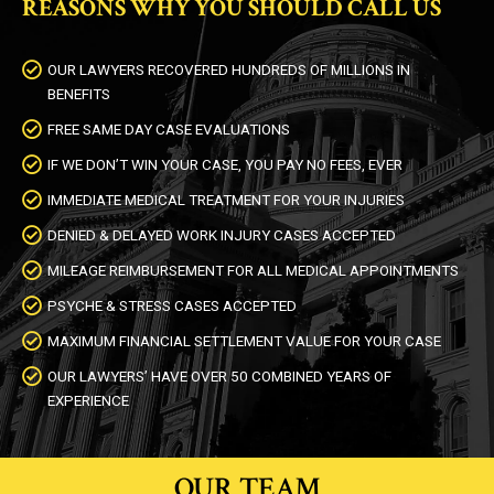
REASONS WHY YOU SHOULD CALL US
OUR LAWYERS RECOVERED HUNDREDS OF MILLIONS IN
BENEFITS
FREE SAME DAY CASE EVALUATIONS
IF WE DON’T WIN YOUR CASE, YOU PAY NO FEES, EVER
IMMEDIATE MEDICAL TREATMENT FOR YOUR INJURIES
DENIED & DELAYED WORK INJURY CASES ACCEPTED
MILEAGE REIMBURSEMENT FOR ALL MEDICAL APPOINTMENTS
PSYCHE & STRESS CASES ACCEPTED
MAXIMUM FINANCIAL SETTLEMENT VALUE FOR YOUR CASE
OUR LAWYERS’ HAVE OVER 50 COMBINED YEARS OF
EXPERIENCE
OUR TEAM