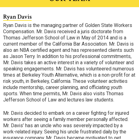
Ryan Davis
Ryan Davis is the managing partner of Golden State Workers
Compensation. Mr. Davis received a juris doctorate from
Thomas Jefferson School of Law in May of 2014 and is a
current member of the California Bar Association. Mr. Davis is
also an NBA certified agent and has represented clients such
as Jason Terry. In addition to his professional commitments,
Mr. Davis takes an active interest in a variety of volunteer and
speaking engagements. Mr. Davis has volunteered numerous
times at Berkeley Youth Alternative, which is a non-profit for at
risk youth, in Berkeley, California. These volunteer activities
include mentorship, career planning, and officiating youth
sports. When time permits, Mr. Davis also visits Thomas
Jefferson School of Law and lectures law students.
Mr. Davis decided to embark on a career fighting for injured
workers after seeing a family member personally affected.
Mr. Davis’ has an uncle who was severely impacted by a
work-related injury. Seeing his uncle frustrated daily by the
insurance company, Mr. Davis became motivated to get