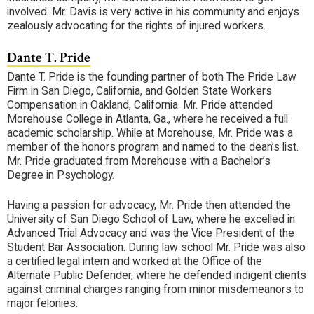
involved. Mr. Davis is very active in his community and enjoys
zealously advocating for the rights of injured workers.
Dante T. Pride
Dante T. Pride is the founding partner of both The Pride Law
Firm in San Diego, California, and Golden State Workers
Compensation in Oakland, California. Mr. Pride attended
Morehouse College in Atlanta, Ga., where he received a full
academic scholarship. While at Morehouse, Mr. Pride was a
member of the honors program and named to the dean’s list.
Mr. Pride graduated from Morehouse with a Bachelor’s
Degree in Psychology.
Having a passion for advocacy, Mr. Pride then attended the
University of San Diego School of Law, where he excelled in
Advanced Trial Advocacy and was the Vice President of the
Student Bar Association. During law school Mr. Pride was also
a certified legal intern and worked at the Office of the
Alternate Public Defender, where he defended indigent clients
against criminal charges ranging from minor misdemeanors to
major felonies.