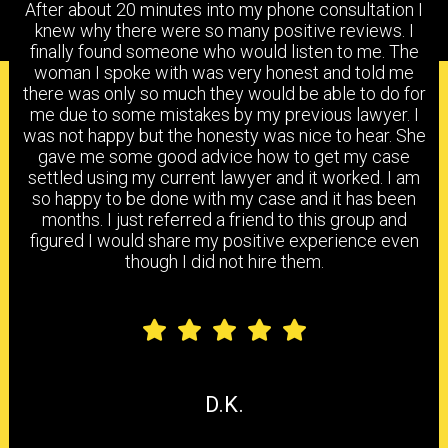
After about 20 minutes into my phone consultation I
knew why there were so many positive reviews. I
finally found someone who would listen to me. The
woman I spoke with was very honest and told me
PRACTICE AREAS
there was only so much they would be able to do for
me due to some mistakes by my previous lawyer. I
was not happy but the honesty was nice to hear. She
gave me some good advice how to get my case
settled using my current lawyer and it worked. I am
HEAD & BRAIN INJURY
BACK & NECK INJURY
so happy to be done with my case and it has been
months. I just referred a friend to this group and
figured I would share my positive experience even
though I did not hire them.
SHOULDER & ELBOW
KNEE, ANKLE & FOOT
INJURY
INJURY
CARPAL TUNNEL
CHEMICAL
HEARING LOSS
SYNDROME
EXPOSURE
D.K.