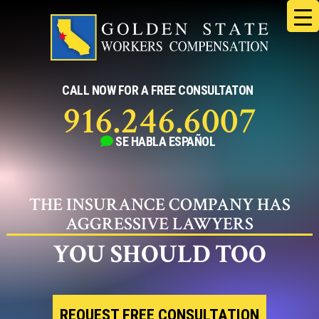
Skip
to
content
CALL NOW FOR A FREE CONSULTATON
916.246.6007
SE HABLA
ESPAÑOL
THE INSURANCE COMPANY HAS
AGGRESSIVE LAWYERS
YOU SHOULD TOO
REQUEST FREE CONSULTATION