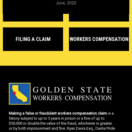
June, 2020
DELAYED CLAIMS
DENIED CLAIMS
FILING A CLAIM
WORKERS COMPENSATION
Making a false or fraudulent workers compensation claim
is a
felony subject to up to 5 years in prison or a fine of up to
$50,000 or double the value of the fraud, whichever is greater
or by both imprisonment and fine. Ryan Davis Esq., Dante Pride