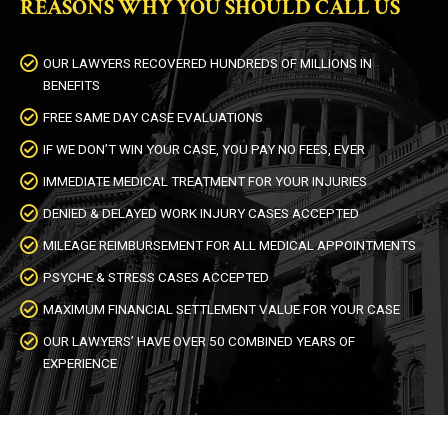
REASONS WHY YOU SHOULD CALL US
OUR LAWYERS RECOVERED HUNDREDS OF MILLIONS IN
BENEFITS
FREE SAME DAY CASE EVALUATIONS
IF WE DON’T WIN YOUR CASE, YOU PAY NO FEES, EVER
IMMEDIATE MEDICAL TREATMENT FOR YOUR INJURIES
DENIED & DELAYED WORK INJURY CASES ACCEPTED
MILEAGE REIMBURSEMENT FOR ALL MEDICAL APPOINTMENTS
PSYCHE & STRESS CASES ACCEPTED
MAXIMUM FINANCIAL SETTLEMENT VALUE FOR YOUR CASE
OUR LAWYERS’ HAVE OVER 50 COMBINED YEARS OF
EXPERIENCE