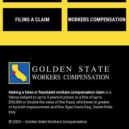
FILING A CLAIM
WORKERS COMPENSATION
Making a false or fraudulent workers compensation claim
is a
felony subject to up to 5 years in prison or a fine of up to
$50,000 or double the value of the fraud, whichever is greater
or by both imprisonment and fine. Ryan Davis Esq., Dante Pride
Esq.
© 2020 – Golden State Workers Compensation