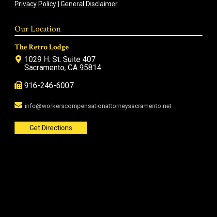
Privacy Policy
|
General Disclaimer
Our Location
The Retro Lodge
1029 H. St. Suite 407
Sacramento, CA 95814
916-246-6007
info@workerscompensationattorneysacramento.net
Get Directions