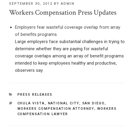
POSTED
SEPTEMBER 30, 2012
BY
ADMIN
ON
Workers Compensation Press Updates
Employers fear wasteful coverage overlap from array
of benefits programs
Large employers face substantial challenges in trying to
determine whether they are paying for wasteful
coverage overlaps among an array of benefit programs
intended to keep employees healthy and productive,
observers say.
CATEGORIES
PRESS RELEASES
TAGS
CHULA VISTA
,
NATIONAL CITY
,
SAN DIEGO
,
WORKERS COMPENSATION ATTORNEY
,
WORKERS
COMPENSATION LAWYER