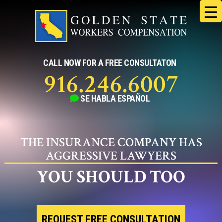
Skip
to
content
CALL NOW FOR A FREE CONSULTATON
916.246.6007
SE HABLA
ESPAÑOL
THE INSURANCE COMPANY HAS
AGGRESSIVE LAWYERS
YOU SHOULD TOO
REQUEST FREE CONSULTATION