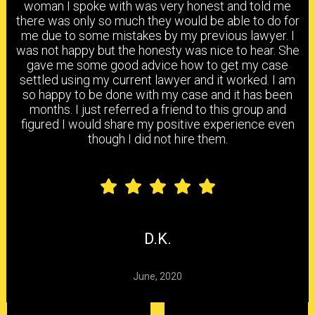
woman I spoke with was very honest and told me
PRACTICE AREAS
there was only so much they would be able to do for
me due to some mistakes by my previous lawyer. I
was not happy but the honesty was nice to hear. She
gave me some good advice how to get my case
settled using my current lawyer and it worked. I am
HEAD & BRAIN INJURY
BACK & NECK INJURY
so happy to be done with my case and it has been
months. I just referred a friend to this group and
figured I would share my positive experience even
though I did not hire them.
SHOULDER & ELBOW
KNEE, ANKLE & FOOT
INJURY
INJURY
CARPAL TUNNEL
CHEMICAL
HEARING LOSS
SYNDROME
EXPOSURE
D.K.
June, 2020
DELAYED CLAIMS
DENIED CLAIMS