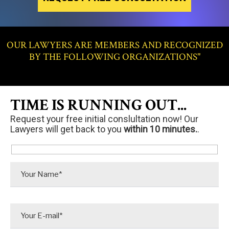
OUR LAWYERS ARE MEMBERS AND RECOGNIZED
BY THE FOLLOWING ORGANIZATIONS"
TIME IS RUNNING OUT...
Request your free initial conslultation now! Our
Lawyers will get back to you
within 10 minutes.
.
P
l
e