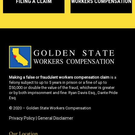
FILING A CLAIM
WORKERS COMPENSATION
Making a false or fraudulent workers compensation claim
is a
felony subject to up to 5 years in prison or a fine of up to
$50,000 or double the value of the fraud, whichever is greater
or by both imprisonment and fine. Ryan Davis Esq., Dante Pride
Esq.
© 2020 – Golden State Workers Compensation
Privacy Policy
|
General Disclaimer
Our Location