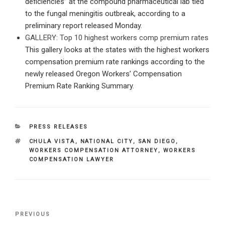
deficiencies” at the compound pharmaceutical lab tied
to the fungal meningitis outbreak, according to a
preliminary report released Monday.
GALLERY: Top 10 highest workers comp premium rates
This gallery looks at the states with the highest workers
compensation premium rate rankings according to the
newly released Oregon Workers’ Compensation
Premium Rate Ranking Summary.
CATEGORIES
PRESS RELEASES
TAGS
CHULA VISTA
,
NATIONAL CITY
,
SAN DIEGO
,
WORKERS COMPENSATION ATTORNEY
,
WORKERS
COMPENSATION LAWYER
Post
Previous
PREVIOUS
navigation