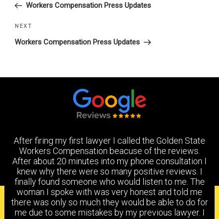
Post
Workers Compensation Press Updates
Next
NEXT
Post
Workers Compensation Press Updates
After firing my first lawyer I called the Golden State
Workers Compensation beacuse of the reviews.
After about 20 minutes into my phone consultation I
knew why there were so many positive reviews. I
finally found someone who would listen to me. The
woman I spoke with was very honest and told me
PRACTICE AREAS
there was only so much they would be able to do for
me due to some mistakes by my previous lawyer. I