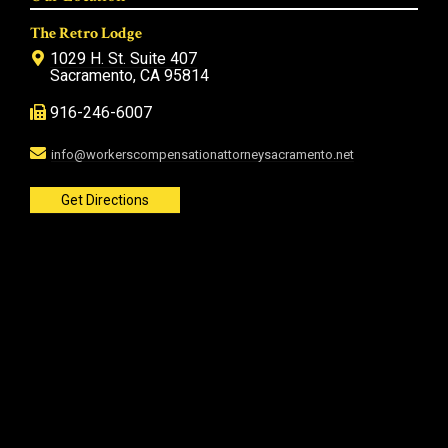
The Retro Lodge
1029 H. St. Suite 407
Sacramento, CA 95814
916-246-6007
info@workerscompensationattorneysacramento.net
Get Directions