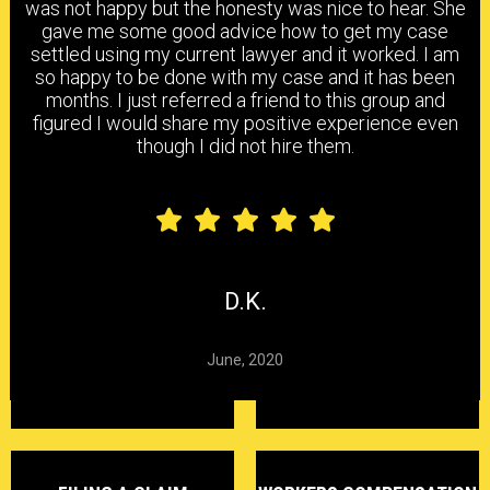
was not happy but the honesty was nice to hear. She
gave me some good advice how to get my case
settled using my current lawyer and it worked. I am
HEAD & BRAIN INJURY
BACK & NECK INJURY
so happy to be done with my case and it has been
months. I just referred a friend to this group and
figured I would share my positive experience even
though I did not hire them.
SHOULDER & ELBOW
KNEE, ANKLE & FOOT
INJURY
INJURY
CARPAL TUNNEL
CHEMICAL
HEARING LOSS
SYNDROME
EXPOSURE
D.K.
June, 2020
DELAYED CLAIMS
DENIED CLAIMS