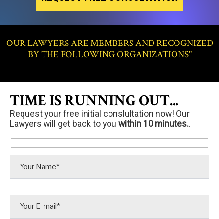
OUR LAWYERS ARE MEMBERS AND RECOGNIZED
BY THE FOLLOWING ORGANIZATIONS"
TIME IS RUNNING OUT...
Request your free initial conslultation now! Our
Lawyers will get back to you
within 10 minutes.
.
P
l
e