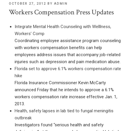
POSTED
OCTOBER 27, 2012
BY
ADMIN
ON
Workers Compensation Press Updates
Integrate Mental Health Counseling with Welllness,
Workers’ Comp
Coordinating employee assistance program counseling
with workers compensation benefits can help
employees address issues that accompany job-related
injuries such as depression and pain medication abuse.
Florida set to approve 6.1% workers compensation rate
hike
Florida Insurance Commissioner Kevin McCarty
announced Friday that he intends to approve a 6.1%
workers compensation rate increase effective Jan. 1,
2013.
Health, safety lapses in lab tied to fungal meningitis
outbreak
Investigators found “serious health and safety