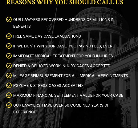
REASONS WHY YOU SHOULD CALL US
OUR LAWYERS RECOVERED HUNDREDS OF MILLIONS IN
BENEFITS
FREE SAME DAY CASE EVALUATIONS
IF WE DON’T WIN YOUR CASE, YOU PAY NO FEES, EVER
IMMEDIATE MEDICAL TREATMENT FOR YOUR INJURIES
DENIED & DELAYED WORK INJURY CASES ACCEPTED
MILEAGE REIMBURSEMENT FOR ALL MEDICAL APPOINTMENTS
PSYCHE & STRESS CASES ACCEPTED
MAXIMUM FINANCIAL SETTLEMENT VALUE FOR YOUR CASE
OUR LAWYERS’ HAVE OVER 50 COMBINED YEARS OF
EXPERIENCE