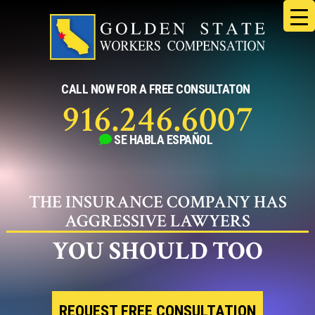
Skip
to
content
CALL NOW FOR A FREE CONSULTATON
916.246.6007
SE HABLA
ESPAÑOL
THE INSURANCE COMPANY HAS
AGGRESSIVE LAWYERS
YOU SHOULD TOO
REQUEST FREE CONSULTATION