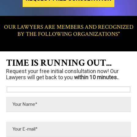
OUR LAWYERS ARE MEMBERS AND RECOGNIZED
BY THE FOLLOWING ORGANIZATIONS"
TIME IS RUNNING OUT...
Request your free initial conslultation now! Our
Lawyers will get back to you
within 10 minutes.
.
P
l
e