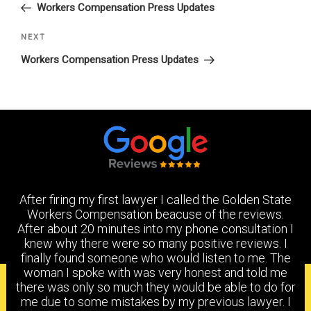
Post
Workers Compensation Press Updates
Next
NEXT
Post
Workers Compensation Press Updates
After firing my first lawyer I called the Golden State
Workers Compensation beacuse of the reviews.
After about 20 minutes into my phone consultation I
knew why there were so many positive reviews. I
finally found someone who would listen to me. The
woman I spoke with was very honest and told me
PRACTICE AREAS
there was only so much they would be able to do for
me due to some mistakes by my previous lawyer. I