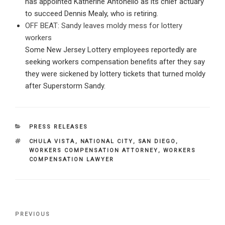
has appointed Katherine Antonello as its chief actuary
to succeed Dennis Mealy, who is retiring.
OFF BEAT: Sandy leaves moldy mess for lottery
workers
Some New Jersey Lottery employees reportedly are
seeking workers compensation benefits after they say
they were sickened by lottery tickets that turned moldy
after Superstorm Sandy.
CATEGORIES
PRESS RELEASES
TAGS
CHULA VISTA
,
NATIONAL CITY
,
SAN DIEGO
,
WORKERS COMPENSATION ATTORNEY
,
WORKERS
COMPENSATION LAWYER
Post
Previous
PREVIOUS
navigation