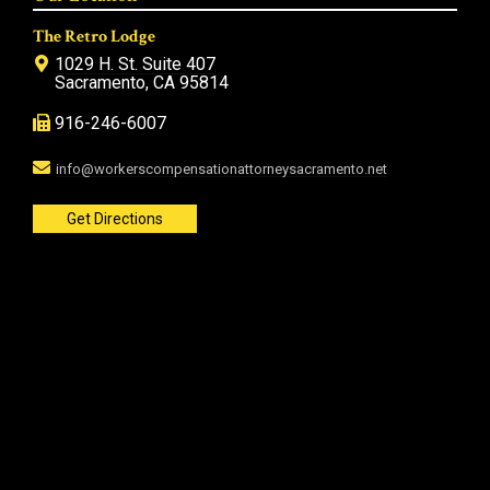
The Retro Lodge
1029 H. St. Suite 407
Sacramento, CA 95814
916-246-6007
info@workerscompensationattorneysacramento.net
Get Directions