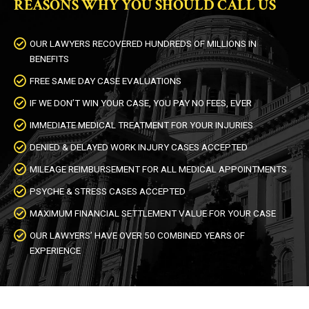
REASONS WHY YOU SHOULD CALL US
OUR LAWYERS RECOVERED HUNDREDS OF MILLIONS IN
BENEFITS
FREE SAME DAY CASE EVALUATIONS
IF WE DON’T WIN YOUR CASE, YOU PAY NO FEES, EVER
IMMEDIATE MEDICAL TREATMENT FOR YOUR INJURIES
DENIED & DELAYED WORK INJURY CASES ACCEPTED
MILEAGE REIMBURSEMENT FOR ALL MEDICAL APPOINTMENTS
PSYCHE & STRESS CASES ACCEPTED
MAXIMUM FINANCIAL SETTLEMENT VALUE FOR YOUR CASE
OUR LAWYERS’ HAVE OVER 50 COMBINED YEARS OF
EXPERIENCE