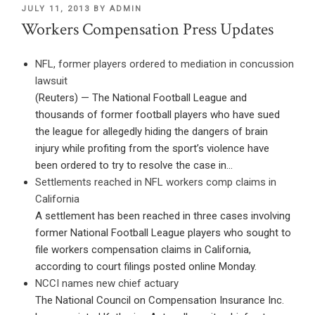
POSTED
JULY 11, 2013
BY
ADMIN
ON
Workers Compensation Press Updates
NFL, former players ordered to mediation in concussion
lawsuit
(Reuters) — The National Football League and
thousands of former football players who have sued
the league for allegedly hiding the dangers of brain
injury while profiting from the sport’s violence have
been ordered to try to resolve the case in…
Settlements reached in NFL workers comp claims in
California
A settlement has been reached in three cases involving
former National Football League players who sought to
file workers compensation claims in California,
according to court filings posted online Monday.
NCCI names new chief actuary
The National Council on Compensation Insurance Inc.