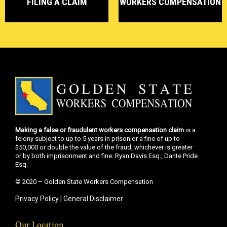
FILING A CLAIM
WORKERS COMPENSATION
Making a false or fraudulent workers compensation claim
is a
felony subject to up to 5 years in prison or a fine of up to
$50,000 or double the value of the fraud, whichever is greater
or by both imprisonment and fine. Ryan Davis Esq., Dante Pride
Esq.
© 2020 – Golden State Workers Compensation
Privacy Policy
|
General Disclaimer
Our Location