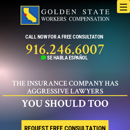
Skip
to
content
CALL NOW FOR A FREE CONSULTATON
916.246.6007
SE HABLA
ESPAÑOL
THE INSURANCE COMPANY HAS
AGGRESSIVE LAWYERS
YOU SHOULD TOO
REQUEST FREE CONSULTATION