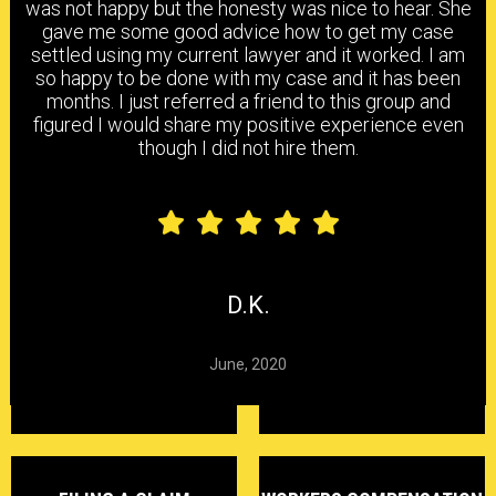
was not happy but the honesty was nice to hear. She
gave me some good advice how to get my case
settled using my current lawyer and it worked. I am
HEAD & BRAIN INJURY
BACK & NECK INJURY
so happy to be done with my case and it has been
months. I just referred a friend to this group and
figured I would share my positive experience even
though I did not hire them.
SHOULDER & ELBOW
KNEE, ANKLE & FOOT
INJURY
INJURY
CARPAL TUNNEL
CHEMICAL
HEARING LOSS
SYNDROME
EXPOSURE
D.K.
June, 2020
DELAYED CLAIMS
DENIED CLAIMS