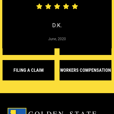
CARPAL TUNNEL
CHEMICAL
HEARING LOSS
SYNDROME
EXPOSURE
D.K.
June, 2020
DELAYED CLAIMS
DENIED CLAIMS
FILING A CLAIM
WORKERS COMPENSATION