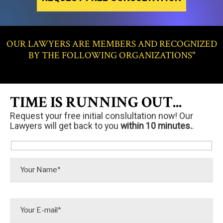
OUR LAWYERS ARE MEMBERS AND RECOGNIZED
BY THE FOLLOWING ORGANIZATIONS"
TIME IS RUNNING OUT...
Request your free initial conslultation now! Our
Lawyers will get back to you
within 10 minutes.
.
P
l
e