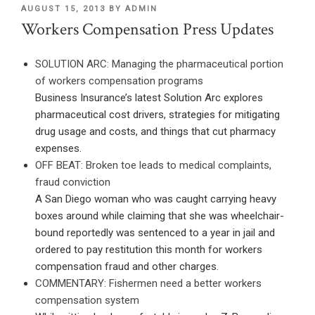
POSTED
AUGUST 15, 2013
BY
ADMIN
ON
Workers Compensation Press Updates
SOLUTION ARC: Managing the pharmaceutical portion
of workers compensation programs
Business Insurance’s latest Solution Arc explores
pharmaceutical cost drivers, strategies for mitigating
drug usage and costs, and things that cut pharmacy
expenses.
OFF BEAT: Broken toe leads to medical complaints,
fraud conviction
A San Diego woman who was caught carrying heavy
boxes around while claiming that she was wheelchair-
bound reportedly was sentenced to a year in jail and
ordered to pay restitution this month for workers
compensation fraud and other charges.
COMMENTARY: Fishermen need a better workers
compensation system