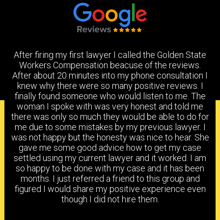
After firing my first lawyer I called the Golden State
Workers Compensation beacuse of the reviews.
After about 20 minutes into my phone consultation I
knew why there were so many positive reviews. I
finally found someone who would listen to me. The
woman I spoke with was very honest and told me
PRACTICE AREAS
there was only so much they would be able to do for
me due to some mistakes by my previous lawyer. I
was not happy but the honesty was nice to hear. She
gave me some good advice how to get my case
settled using my current lawyer and it worked. I am
HEAD & BRAIN INJURY
BACK & NECK INJURY
so happy to be done with my case and it has been
months. I just referred a friend to this group and
figured I would share my positive experience even
though I did not hire them.
SHOULDER & ELBOW
KNEE, ANKLE & FOOT
INJURY
INJURY