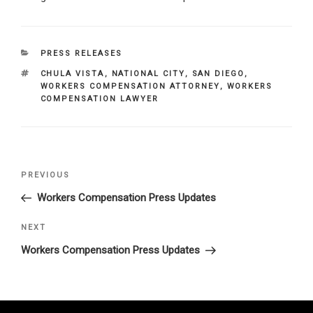
CATEGORIES
PRESS RELEASES
TAGS
CHULA VISTA
,
NATIONAL CITY
,
SAN DIEGO
,
WORKERS COMPENSATION ATTORNEY
,
WORKERS
COMPENSATION LAWYER
Post
Previous
PREVIOUS
navigation
Post
Workers Compensation Press Updates
Next
NEXT
Post
Workers Compensation Press Updates