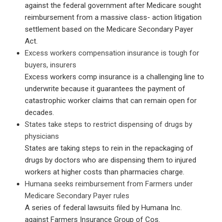
against the federal government after Medicare sought
reimbursement from a massive class- action litigation
settlement based on the Medicare Secondary Payer
Act.
Excess workers compensation insurance is tough for
buyers, insurers
Excess workers comp insurance is a challenging line to
underwrite because it guarantees the payment of
catastrophic worker claims that can remain open for
decades.
States take steps to restrict dispensing of drugs by
physicians
States are taking steps to rein in the repackaging of
drugs by doctors who are dispensing them to injured
workers at higher costs than pharmacies charge.
Humana seeks reimbursement from Farmers under
Medicare Secondary Payer rules
A series of federal lawsuits filed by Humana Inc.
against Farmers Insurance Group of Cos.