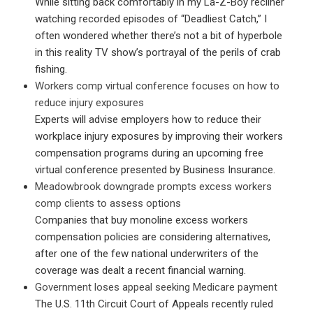
While sitting back comfortably in my La-Z-Boy recliner
watching recorded episodes of “Deadliest Catch,” I
often wondered whether there’s not a bit of hyperbole
in this reality TV show’s portrayal of the perils of crab
fishing.
Workers comp virtual conference focuses on how to
reduce injury exposures
Experts will advise employers how to reduce their
workplace injury exposures by improving their workers
compensation programs during an upcoming free
virtual conference presented by Business Insurance.
Meadowbrook downgrade prompts excess workers
comp clients to assess options
Companies that buy monoline excess workers
compensation policies are considering alternatives,
after one of the few national underwriters of the
coverage was dealt a recent financial warning.
Government loses appeal seeking Medicare payment
The U.S. 11th Circuit Court of Appeals recently ruled