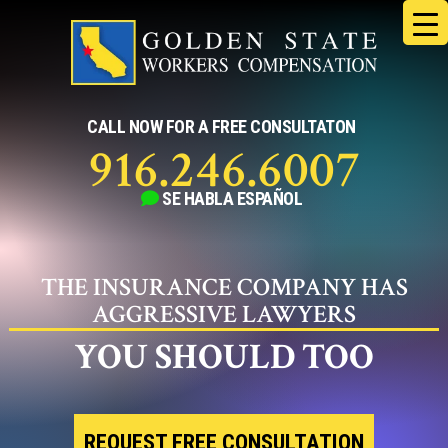
Skip
to
content
CALL NOW FOR A FREE CONSULTATON
916.246.6007
SE HABLA
ESPAÑOL
THE INSURANCE COMPANY HAS
AGGRESSIVE LAWYERS
YOU SHOULD TOO
REQUEST FREE CONSULTATION