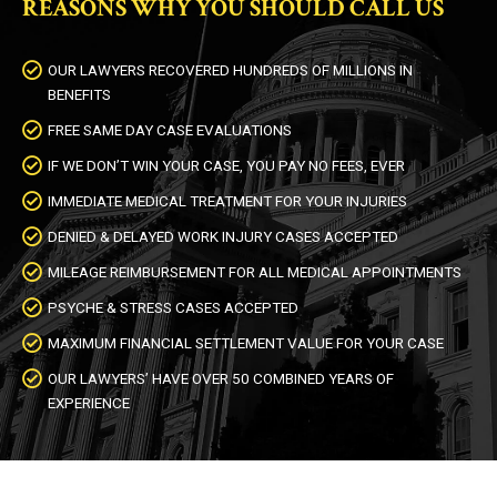
REASONS WHY YOU SHOULD CALL US
OUR LAWYERS RECOVERED HUNDREDS OF MILLIONS IN
BENEFITS
FREE SAME DAY CASE EVALUATIONS
IF WE DON’T WIN YOUR CASE, YOU PAY NO FEES, EVER
IMMEDIATE MEDICAL TREATMENT FOR YOUR INJURIES
DENIED & DELAYED WORK INJURY CASES ACCEPTED
MILEAGE REIMBURSEMENT FOR ALL MEDICAL APPOINTMENTS
PSYCHE & STRESS CASES ACCEPTED
MAXIMUM FINANCIAL SETTLEMENT VALUE FOR YOUR CASE
OUR LAWYERS’ HAVE OVER 50 COMBINED YEARS OF
EXPERIENCE