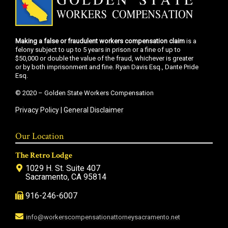
Making a false or fraudulent workers compensation claim
is a
felony subject to up to 5 years in prison or a fine of up to
$50,000 or double the value of the fraud, whichever is greater
or by both imprisonment and fine. Ryan Davis Esq., Dante Pride
Esq.
© 2020 – Golden State Workers Compensation
Privacy Policy
|
General Disclaimer
Our Location
The Retro Lodge
1029 H. St. Suite 407
Sacramento, CA 95814
916-246-6007
info@workerscompensationattorneysacramento.net